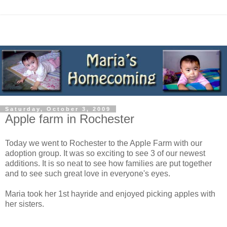
Saturday, October 3, 2009
Apple farm in Rochester
Today we went to Rochester to the Apple Farm with our
adoption group. It was so exciting to see 3 of our newest
additions. It is so neat to see how families are put together
and to see such great love in everyone's eyes.
Maria took her 1st hayride and enjoyed picking apples with
her sisters.