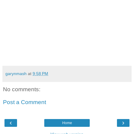
garynmash
at
9:58 PM
No comments:
Post a Comment
‹
›
Home